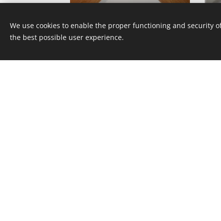
12A12/1040ST
We use cookies to enable the proper functioning and security of
the best possible user experience.
12A12/507ST