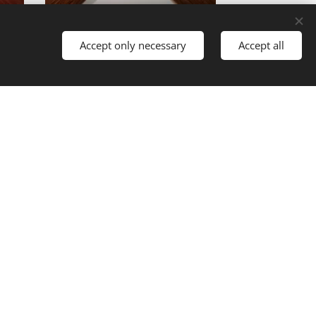
12A12/301ST
Accept only necessary
Accept all