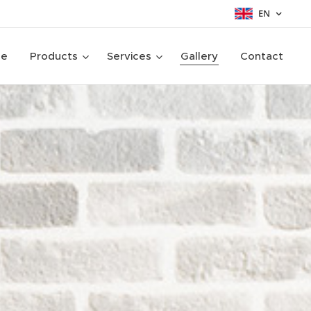
EN
ge
Products
Services
Gallery
Contact