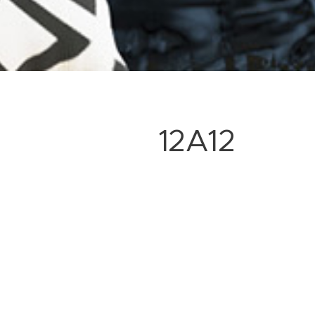
12A12