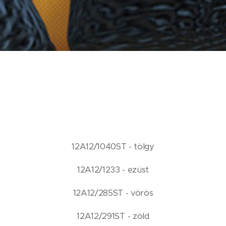
12A12/1040ST - tölgy
12A12/1233 - ezüst
12A12/285ST - vörös
12A12/291ST - zöld