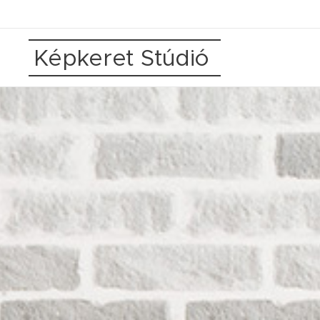
Képkeret Stúdió