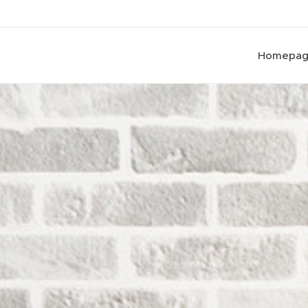
Homepa