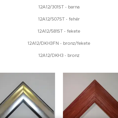
12A12/301ST - barna
12A12/507ST - fehér
12A12/581ST - fekete
12A12/DKH3FN - bronz/fekete
12A12/DKH3 - bronz