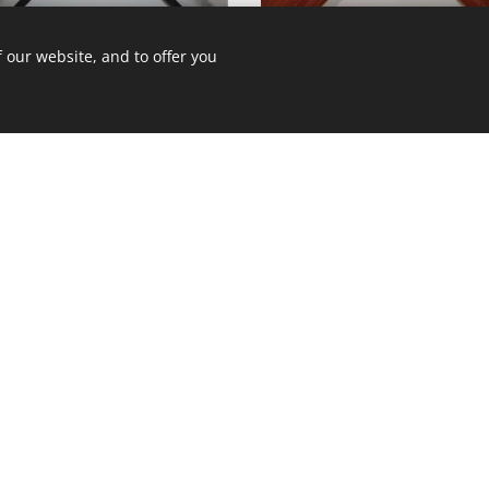
12A12/1233
12A12/285ST
 our website, and to offer you
12A12/581ST
12A12/DKH3FN