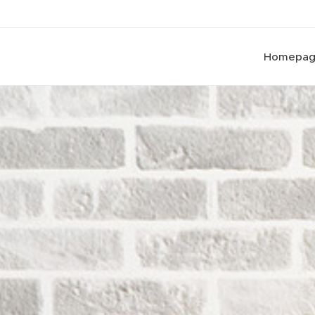
Homepa