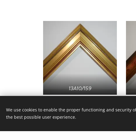
13A10/159
We use cookies to enable the proper functioning and security of
the best possible user experience.