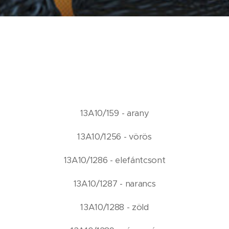
13A10/159 - arany
13A10/1256 - vörös
13A10/1286 - elefántcsont
13A10/1287 - narancs
13A10/1288 - zöld