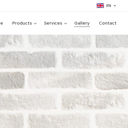
EN
ge
Products
Services
Gallery
Contact