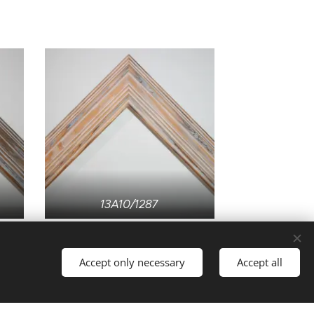
13A10/1287
Accept only necessary
Accept all