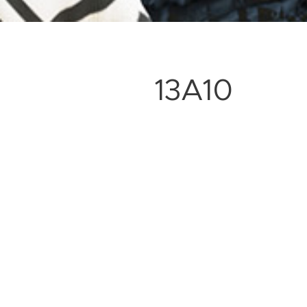
13A10