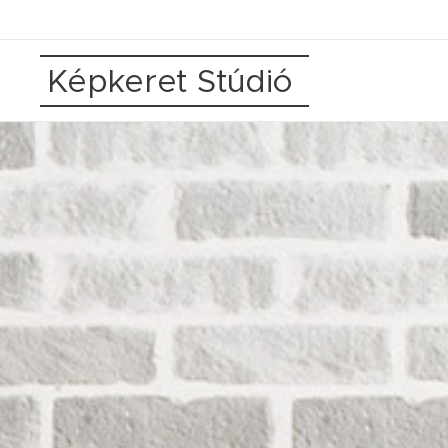
Képkeret Stúdió