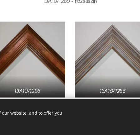
13A10/1289 - rózsaszín
13A10/1256
13A10/1286
 our website, and to offer you