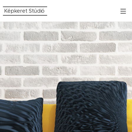
Képkeret Stúdió