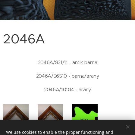
2046A
2046A/831/11 - antik barna
2046A/56510 - barna/arany
2046A/10104 - arany
2046/831/11
2046A/56510
We use cookies to enable the proper functioning and