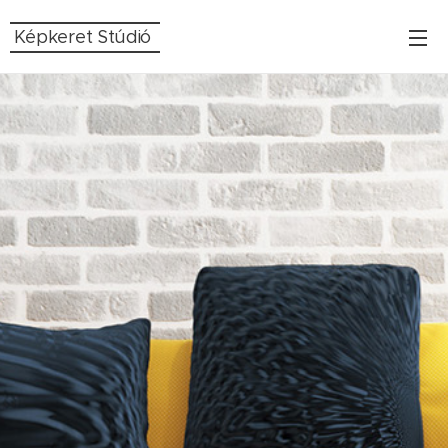
Képkeret Stúdió