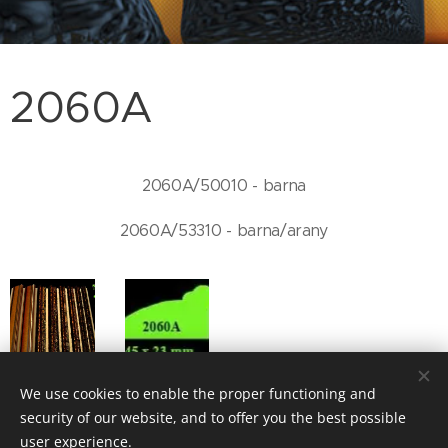
2060A
2060A/50010 - barna
2060A/53310 - barna/arany
We use cookies to enable the proper functioning and
security of our website, and to offer you the best possible
user experience.