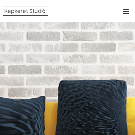
Képkeret Stúdió