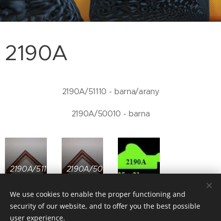
2190A
2190A/51110 - barna/arany
2190A/50010 - barna
2190A/51110
2190A/50010
We use cookies to enable the proper functioning and
security of our website, and to offer you the best possible
user experience.