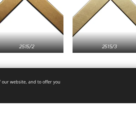
2515/2
2515/3
 our website, and to offer you