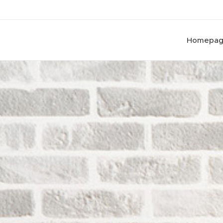
Homepa