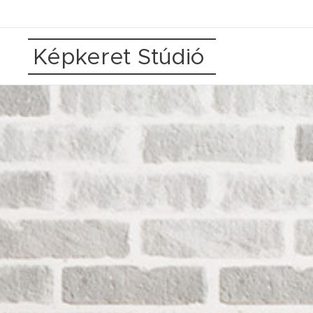
Képkeret Stúdió