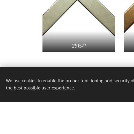
2515/1
We use cookies to enable the proper functioning and security of
the best possible user experience.