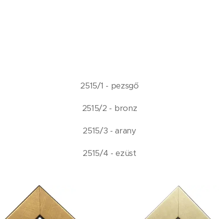
2515/1 - pezsgő
2515/2 - bronz
2515/3 - arany
2515/4 - ezüst