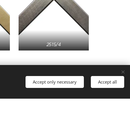
2515/4
Accept only necessary
Accept all