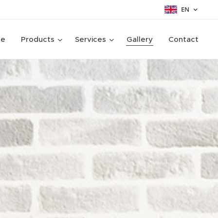
EN
ge
Products
Services
Gallery
Contact