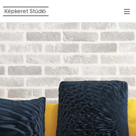
Képkeret Stúdió