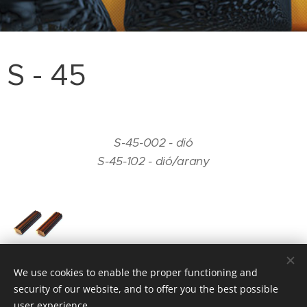
S - 45
S-45-002 - dió
S-45-102 - dió/arany
We use cookies to enable the proper functioning and
security of our website, and to offer you the best possible
user experience.