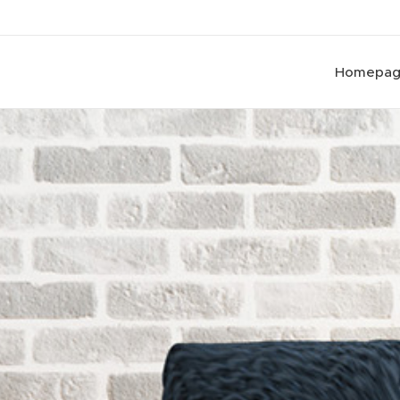
Homepa