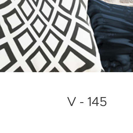
V - 145