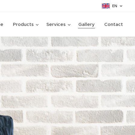
EN
ge
Products
Services
Gallery
Contact