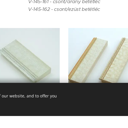
V-145-161 - csont/arany betétléc
V-145-162 - csont/ezüst betétléc
V - 145 - 162
 our website, and to offer you