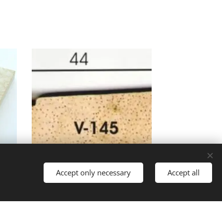
Accept only necessary
Accept all