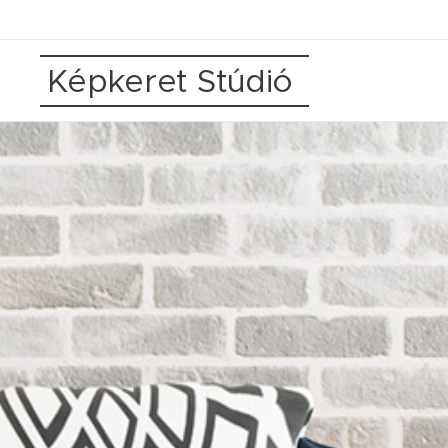
Képkeret Stúdió