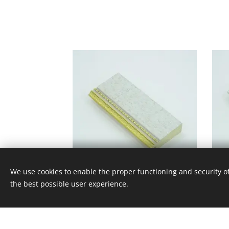
V - 145 - 161
We use cookies to enable the proper functioning and security of
the best possible user experience.