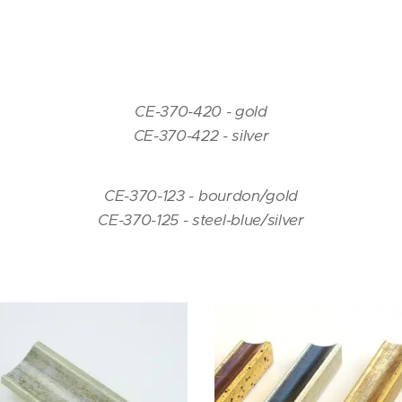
CE-370-420 - gold
CE-370-422 - silver
CE-370-123 - bourdon/gold
CE-370-125 - steel-blue/silver