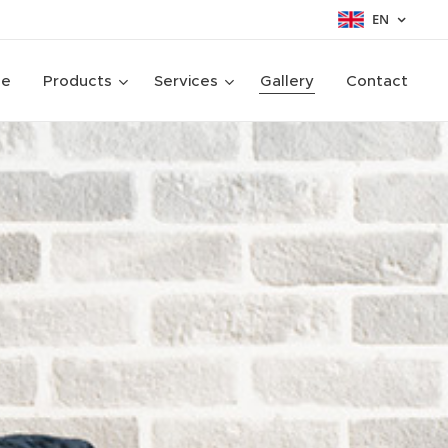
EN
ge
Products
Services
Gallery
Contact