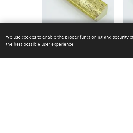
CE - 370 - 420
We use cookies to enable the proper functioning and security of
the best possible user experience.
© 2017 Képkeret Stúdió Kft. 1114 Budapest, Bocskai
Minden ami képkeret
Cookies