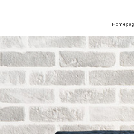
Homepa