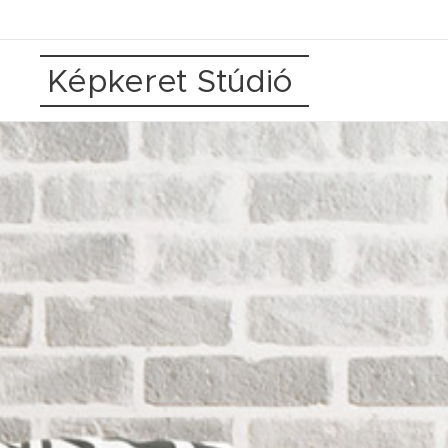
Képkeret Stúdió