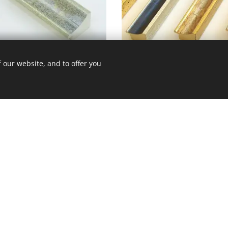
CE - 370 - 422
 our website, and to offer you
Back to gallery
 út 10.