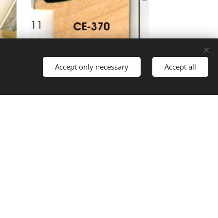
Accept only necessary
Accept all
Languages
Magyar
English