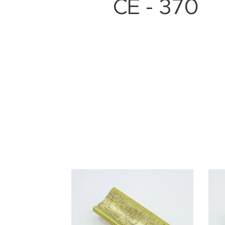
CE - 370