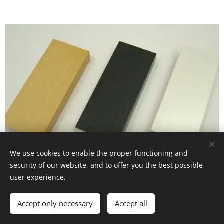
We use cookies to enable the proper functioning and
security of our website, and to offer you the best possible
user experience.
CM - 40 series
Accept only necessary
Accept all