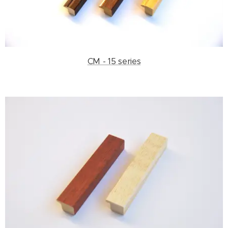
CM - 15 series