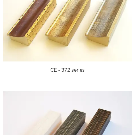
CE - 372 series