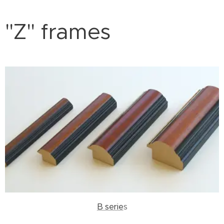
"Z" frames
B serie
s