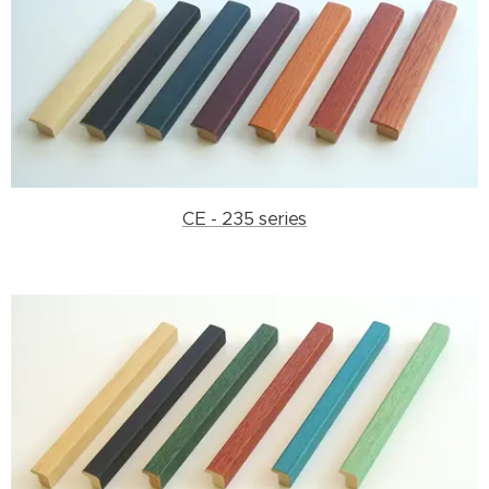
CE - 235 series