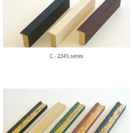
C - 2345 series