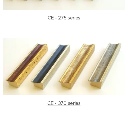
CE - 275 series
CE - 370 series