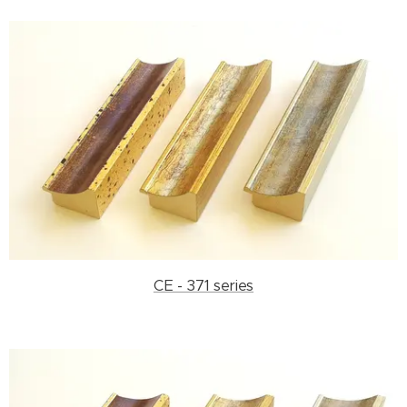
CE - 371 series