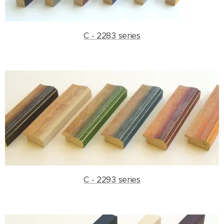
C - 2283 series
C - 2293 series