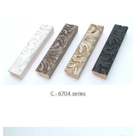
C - 6704 series