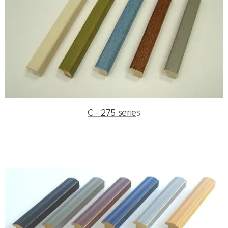
C - 275 serie
s