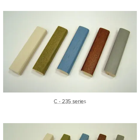
C - 235 serie
s