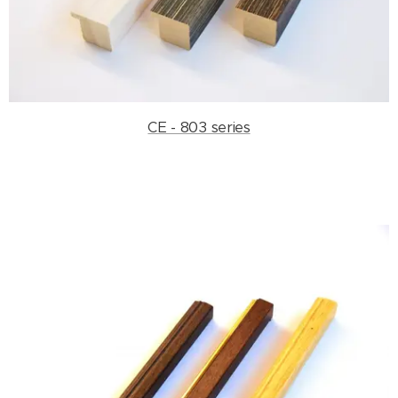
CE - 803 series