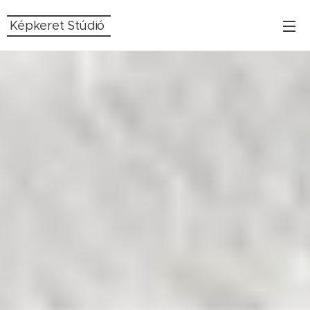
Képkeret Stúdió