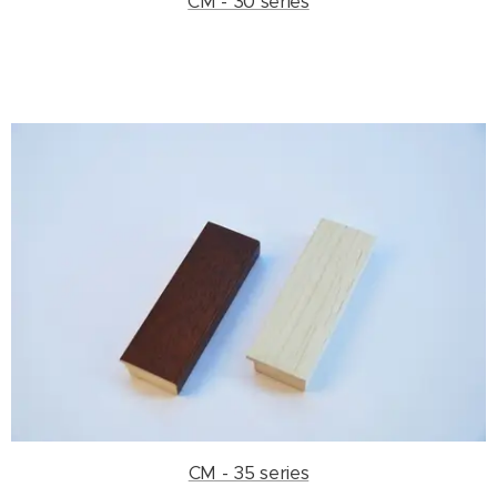
CM - 30 series
CM - 35 series