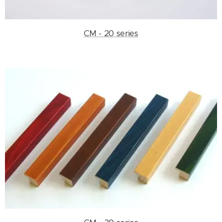
CM - 20 series