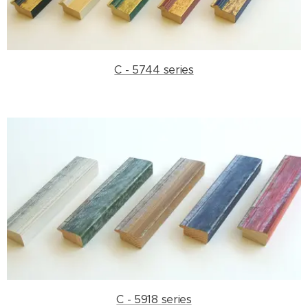
C - 5744 series
C - 5918 series